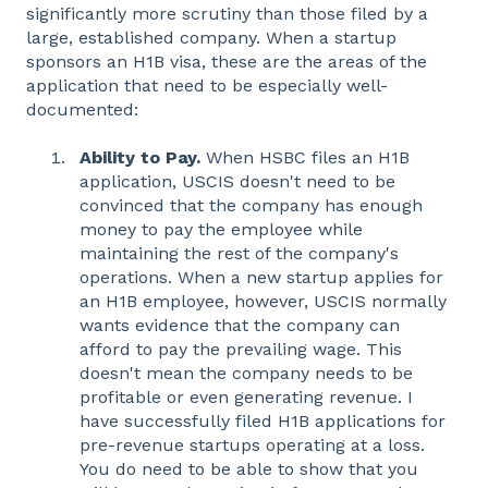
significantly more scrutiny than those filed by a
large, established company. When a startup
sponsors an H1B visa, these are the areas of the
application that need to be especially well-
documented:
Ability to Pay.
When HSBC files an H1B
application, USCIS doesn't need to be
convinced that the company has enough
money to pay the employee while
maintaining the rest of the company's
operations. When a new startup applies for
an H1B employee, however, USCIS normally
wants evidence that the company can
afford to pay the prevailing wage. This
doesn't mean the company needs to be
profitable or even generating revenue. I
have successfully filed H1B applications for
pre-revenue startups operating at a loss.
You do need to be able to show that you