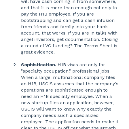
will have cash coming in from somewhere,
and that it is more than enough not only to
pay the H1B employee. If you are
bootstrapping and can get a cash infusion
from friends and family into your bank
account, that works. If you are in talks with
angel investors, get documentation. Closing
a round of VC funding? The Terms Sheet is
great evidence.
Sophistication.
H1B visas are only for
"specialty occupation," professional jobs.
When a large, multinational company files
an H1B, USCIS assumes that the company's
operations are sophisticated enough to
need an H1B specialty employee. When a
new startup files an application, however,
USCIS will want to know why exactly the
company needs such a specialized
employee. The application needs to make it
clear to the USCIS officer what the growth