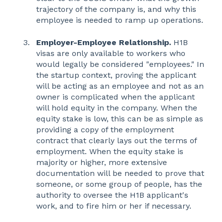
trajectory of the company is, and why this
employee is needed to ramp up operations.
Employer-Employee Relationship.
H1B
visas are only available to workers who
would legally be considered "employees." In
the startup context, proving the applicant
will be acting as an employee and not as an
owner is complicated when the applicant
will hold equity in the company. When the
equity stake is low, this can be as simple as
providing a copy of the employment
contract that clearly lays out the terms of
employment. When the equity stake is
majority or higher, more extensive
documentation will be needed to prove that
someone, or some group of people, has the
authority to oversee the H1B applicant's
work, and to fire him or her if necessary.