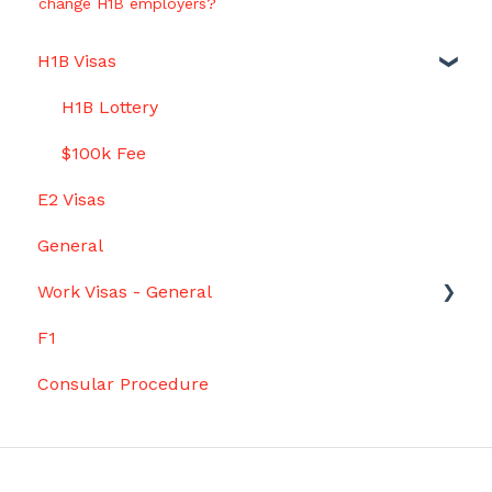
change H1B employers?
H1B Visas
H1B Lottery
$100k Fee
E2 Visas
General
Work Visas - General
F1
Grace Period
Consular Procedure
Startup Work on the Side