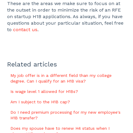
These are the areas we make sure to focus on at
the outset in order to minimize the risk of an RFE
on startup H1B applications. As always, if you have
questions about your particular situation, feel free
to
contact us
.
Related articles
My job offer is in a different field than my college
degree. Can I qualify for an H1B visa?
Is wage level 1 allowed for H1Bs?
Am I subject to the H1B cap?
Do I need premium processing for my new employee's
H1B transfer?
Does my spouse have to renew H4 status when I