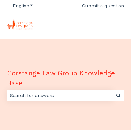
English
Show submenu for translations
Submit a question
Corstange Law Group Knowledge
Base
There are no suggestions because the search field 