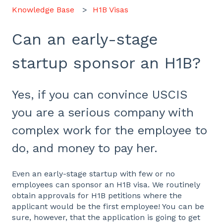
Knowledge Base
H1B Visas
Can an early-stage
startup sponsor an H1B?
Yes, if you can convince USCIS
you are a serious company with
complex work for the employee to
do, and money to pay her.
Even an early-stage startup with few or no
employees can sponsor an H1B visa. We routinely
obtain approvals for H1B petitions where the
applicant would be the first employee! You can be
sure, however, that the application is going to get